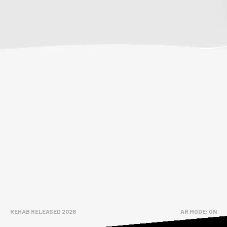
REHAB RELEASED 2026
AR MODE: ON