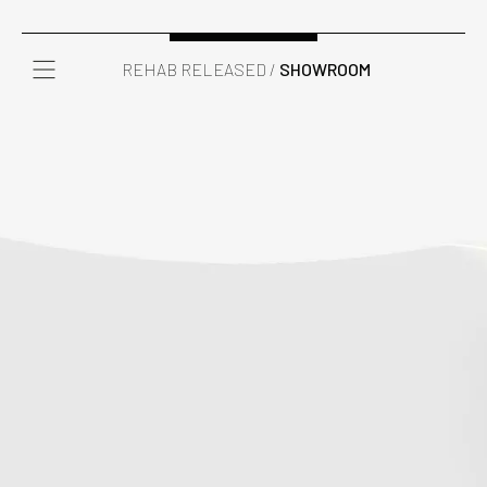
REHAB RELEASED /
SHOWROOM